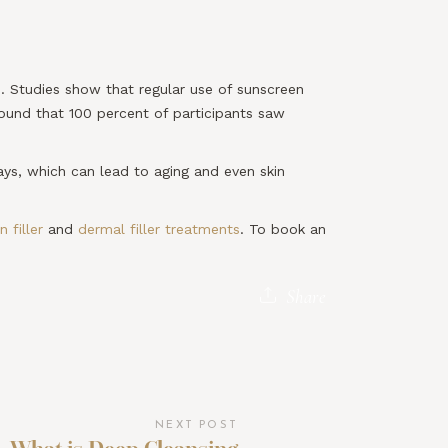
ne. Studies show that regular use of sunscreen
found that 100 percent of participants saw
ays, which can lead to aging and even skin
 filler
and
dermal filler treatments
. To book an
Share
NEXT POST