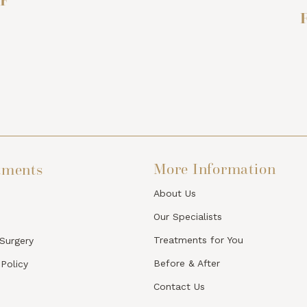
F
F
More Information
tments
About Us
Our Specialists
Treatments for You
 Surgery
Before & After
 Policy
Contact Us