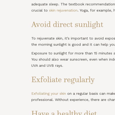
adequate sleep. The textbook recommendation is 
crucial to
skin rejuvenation
. Yoga, for example, 
Avoid direct sunlight
To rejuvenate skin, it’s important to avoid exp
the morning sunlight is good and it can help you
Exposure to sunlight for more than 15 minutes 
You should also wear sunscreen, even when indoo
UVA and UVB rays.
Exfoliate regularly
Exfoliating your skin
on a regular basis can make
professional. Without experience, there are ch
Have a healthy diet