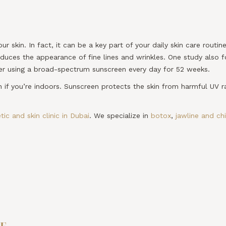
ur skin. In fact, it can be a key part of your daily skin care routi
reduces the appearance of fine lines and wrinkles. One study also 
ter using a broad-spectrum sunscreen every day for 52 weeks.
n if you’re indoors. Sunscreen protects the skin from harmful UV r
ic and skin clinic in Dubai
. We specialize in
botox
,
jawline and chin