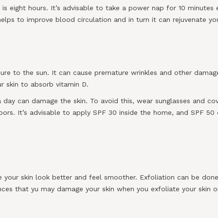
eight hours. It’s advisable to take a power nap for 10 minutes ev
helps to improve blood circulation and in turn it can rejuvenate you
osure to the sun. It can cause premature wrinkles and other damage
r skin to absorb vitamin D.
a day can damage the skin. To avoid this, wear sunglasses and cov
rs. It’s advisable to apply SPF 30 inside the home, and SPF 50 o
 your skin look better and feel smoother. Exfoliation can be done
ances that yu may damage your skin when you exfoliate your skin 