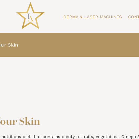
DERMA & LASER MACHINES
CON
our Skin
Your Skin
 nutritious diet that contains plenty of fruits, vegetables, Omega 