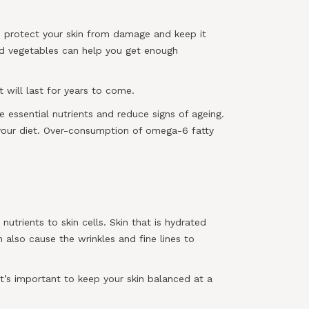
s protect your skin from damage and keep it
 and vegetables can help you get enough
 will last for years to come.
 essential nutrients and reduce signs of ageing.
 your diet. Over-consumption of omega-6 fatty
utrients to skin cells. Skin that is hydrated
n also cause the wrinkles and fine lines to
it’s important to keep your skin balanced at a