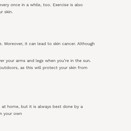
ery once in a while, too. Exercise is also
r skin.
. Moreover, it can lead to skin cancer. Although
er your arms and legs when you’re in the sun.
utdoors, as this will protect your skin from
 at home, but it is always best done by a
on your own