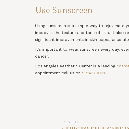
Use Sunscreen
Using sunscreen is a simple way to rejuvenate yo
improves the texture and tone of skin. It also 
significant improvements in skin appearance af
It’s important to wear sunscreen every day, eve
cancer.
Los Angeles Aesthetic Center is a leading
cosmet
appointment call us on
97143700011
PREV POST