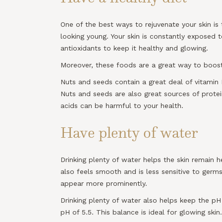
One of the best ways to rejuvenate your skin i
looking young. Your skin is constantly exposed t
antioxidants to keep it healthy and glowing.
Moreover, these foods are a great way to boost 
Nuts and seeds contain a great deal of vitamin 
Nuts and seeds are also great sources of prote
acids can be harmful to your health.
Have plenty of water
Drinking plenty of water helps the skin remain h
also feels smooth and is less sensitive to germs 
appear more prominently.
Drinking plenty of water also helps keep the pH
pH of 5.5. This balance is ideal for glowing skin.