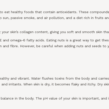
s to eat healthy foods that contain antioxidants. These compound
o sun, passive smoke, and air pollution, and a diet rich in fruits
your skin’s collagen content, giving you soft and smooth skin that
E and omega-6 fatty acids. Eating nuts is a great way to get these
in and fibre. However, be careful when adding nuts and seeds to
ealthy and vibrant. Water flushes toxins from the body and carries n
and irritants. When skin is dry, it becomes flaky and itchy. Dry ski
 balance in the body. The pH value of your skin is important, and 