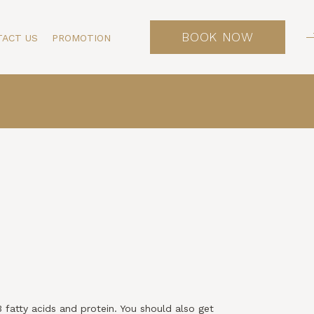
BOOK NOW
TACT US
PROMOTION
3 fatty acids and protein. You should also get