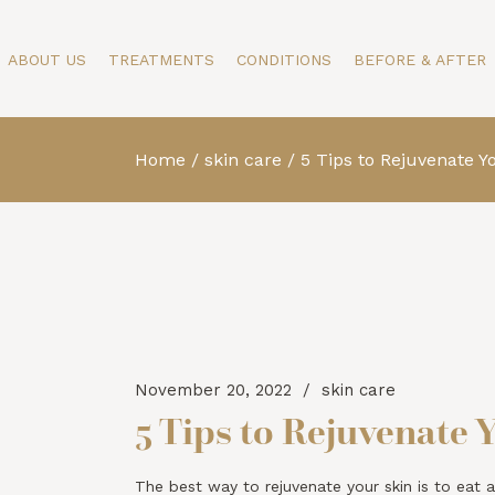
Our Story
Face
Face
ABOUT US
TREATMENTS
CONDITIONS
BEFORE & AFTER
Specialists
Body
Body
Testimonials
Skin
Skin
Blog
Men
Home
skin care
5 Tips to Rejuvenate Y
Our Story
Face
Face
Specialists
Body
Body
Testimonials
Skin
Skin
Blog
Men
November 20, 2022
skin care
5 Tips to Rejuvenate 
The best way to rejuvenate your skin is to eat a