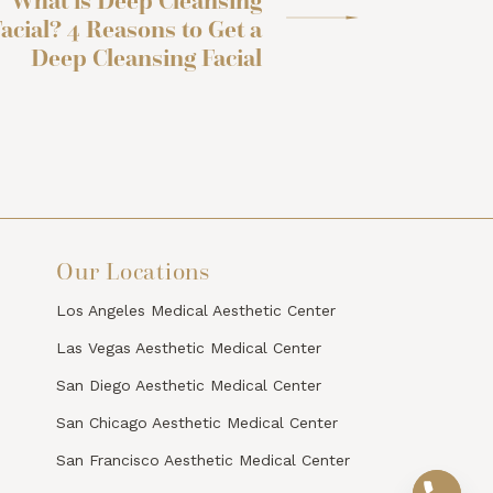
What is Deep Cleansing
acial? 4 Reasons to Get a
Deep Cleansing Facial
Our Locations
Los Angeles Medical Aesthetic Center
Las Vegas Aesthetic Medical Center
San Diego Aesthetic Medical Center
San Chicago Aesthetic Medical Center
San Francisco Aesthetic Medical Center