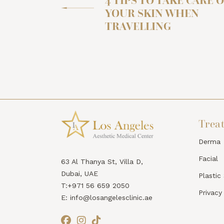
4 TIPS TO TAKE CARE O
YOUR SKIN WHEN
TRAVELLING
Trea
Derma
Facial
63 Al Thanya St, Villa D,
Dubai, UAE
Plastic
T:+971 56 659 2050
Privacy
E: info@losangelesclinic.ae