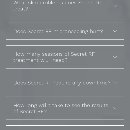
What skin problems does Secret RF
treat?
Does Secret RF microneedling hurt?
How many sessions of Secret RF
treatment will I need?
Does Secret RF require any downtime?
How long will it take to see the results
of Secret RF?