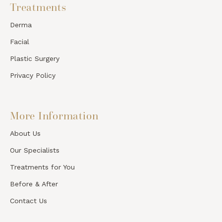
Treatments
Derma
Facial
Plastic Surgery
Privacy Policy
More Information
About Us
Our Specialists
Treatments for You
Before & After
Contact Us