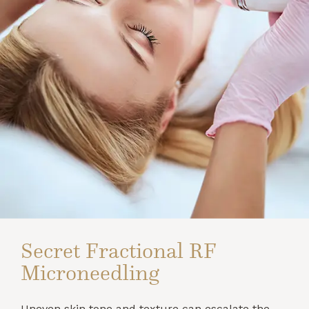
Secret Fractional RF
Microneedling
Uneven skin tone and texture can escalate the