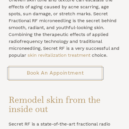
effects of aging caused by acne scarring, age
spots, sun damage, or stretch marks. Secret
Fractional RF microneedling is the secret behind
smooth, radiant, and youthful-looking skin.
Combining the therapeutic effects of applied
radiofrequency technology and traditional
microneedling, Secret RF is a very successful and
popular
skin revitalization treatment
choice.
Book An Appointment
Remodel skin from the
inside out
Secret RF is a state-of-the-art fractional radio