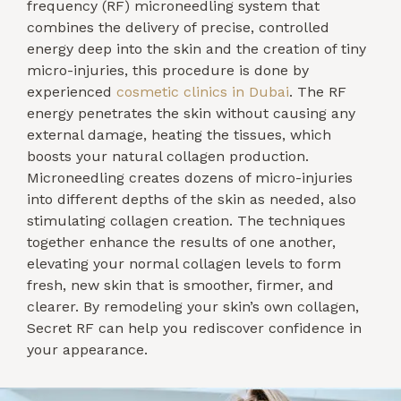
frequency (RF) microneedling system that
combines the delivery of precise, controlled
energy deep into the skin and the creation of tiny
micro-injuries, this procedure is done by
experienced
cosmetic clinics in Dubai
. The RF
energy penetrates the skin without causing any
external damage, heating the tissues, which
boosts your natural collagen production.
Microneedling creates dozens of micro-injuries
into different depths of the skin as needed, also
stimulating collagen creation. The techniques
together enhance the results of one another,
elevating your normal collagen levels to form
fresh, new skin that is smoother, firmer, and
clearer. By remodeling your skin’s own collagen,
Secret RF can help you rediscover confidence in
your appearance.