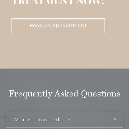
TREATMENT NOW!
Book an Appointment
Frequently Asked Questions
What is microneedling?