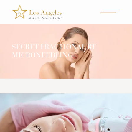
SECRET FRACTIONAL RF
MICRONEEDLING