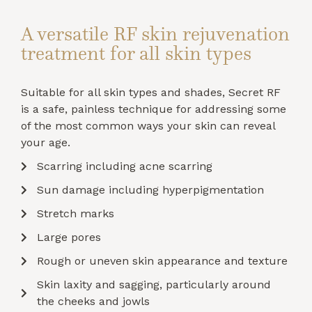
A versatile RF skin rejuvenation
treatment for all skin types
Suitable for all skin types and shades, Secret RF
is a safe, painless technique for addressing some
of the most common ways your skin can reveal
your age.
Scarring including acne scarring
Sun damage including hyperpigmentation
Stretch marks
Large pores
Rough or uneven skin appearance and texture
Skin laxity and sagging, particularly around
the cheeks and jowls