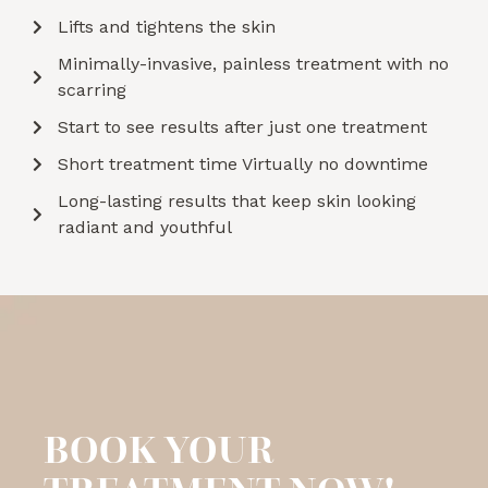
Lifts and tightens the skin
Minimally-invasive, painless treatment with no
scarring
Start to see results after just one treatment
Short treatment time Virtually no downtime
Long-lasting results that keep skin looking
radiant and youthful
BOOK YOUR