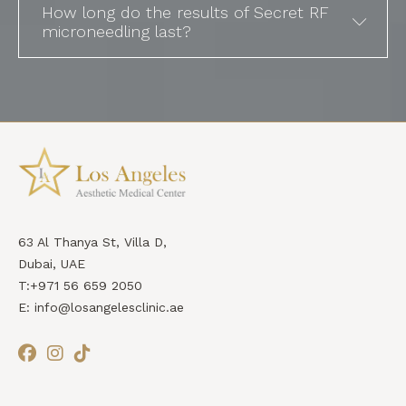
How long do the results of Secret RF
microneedling last?
63 Al Thanya St, Villa D,
Dubai, UAE
T:+971 56 659 2050
E: info@losangelesclinic.ae