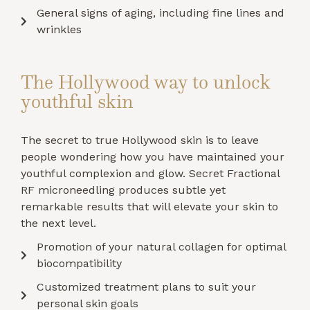
General signs of aging, including fine lines and
wrinkles
The Hollywood way to unlock
youthful skin
The secret to true Hollywood skin is to leave
people wondering how you have maintained your
youthful complexion and glow. Secret Fractional
RF microneedling produces subtle yet
remarkable results that will elevate your skin to
the next level.
Promotion of your natural collagen for optimal
biocompatibility
Customized treatment plans to suit your
personal skin goals