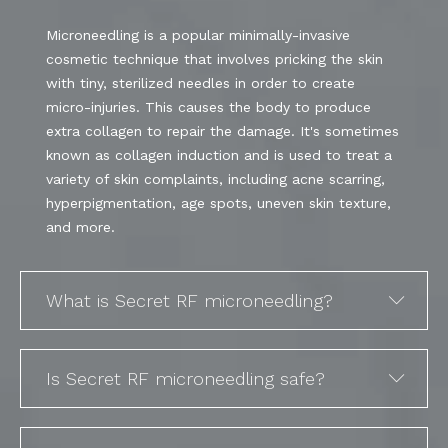
Microneedling is a popular minimally-invasive
cosmetic technique that involves pricking the skin
with tiny, sterilized needles in order to create
micro-injuries. This causes the body to produce
extra collagen to repair the damage. It's sometimes
known as collagen induction and is used to treat a
variety of skin complaints, including acne scarring,
hyperpigmentation, age spots, uneven skin texture,
and more.
What is Secret RF microneedling?
Is Secret RF microneedling safe?