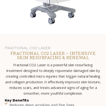
FRACTIONAL CO2 LASER
FRACTIONAL CO2 LASER – INTENSIVE
SKIN RESURFACING & RENEWAL
Fractional CO2 Laser is a powerful skin resurfacing
treatment designed to deeply rejuvenate damaged skin by
creating controlled micro-injuries that trigger natural healing
and collagen production. It effectively improves skin texture,
reduces scars, and treats advanced signs of aging for a
smoother, more youthful complexion.
Key Benefits
Reduces deep wrinkles and fine lines