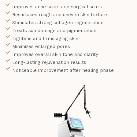
Improves acne scars and surgical scars
Resurfaces rough and uneven skin texture
Stimulates strong collagen regeneration
Treats sun damage and pigmentation
Tightens and firms aging skin
Minimizes enlarged pores
Improves overall skin tone and clarity
Long-lasting rejuvenation results
Noticeable improvement after healing phase