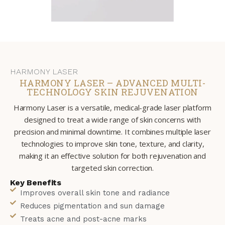
HARMONY LASER
HARMONY LASER – ADVANCED MULTI-
TECHNOLOGY SKIN REJUVENATION
Harmony Laser is a versatile, medical-grade laser platform
designed to treat a wide range of skin concerns with
precision and minimal downtime. It combines multiple laser
technologies to improve skin tone, texture, and clarity,
making it an effective solution for both rejuvenation and
targeted skin correction.
Key Benefits
Improves overall skin tone and radiance
Reduces pigmentation and sun damage
Treats acne and post-acne marks