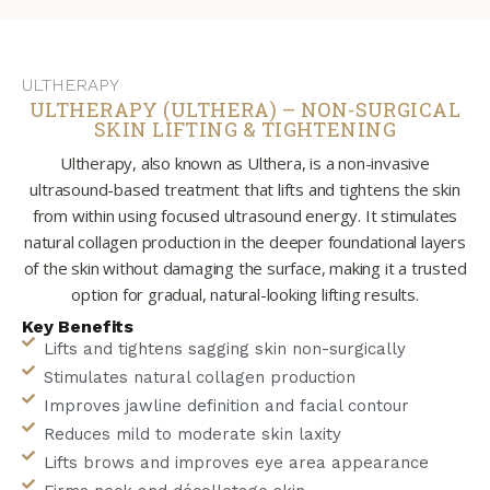
ULTHERAPY
ULTHERAPY (ULTHERA) – NON-SURGICAL
SKIN LIFTING & TIGHTENING
Ultherapy, also known as Ulthera, is a non-invasive
ultrasound-based treatment that lifts and tightens the skin
from within using focused ultrasound energy. It stimulates
natural collagen production in the deeper foundational layers
of the skin without damaging the surface, making it a trusted
option for gradual, natural-looking lifting results.
Key Benefits
Lifts and tightens sagging skin non-surgically
Stimulates natural collagen production
Improves jawline definition and facial contour
Reduces mild to moderate skin laxity
Lifts brows and improves eye area appearance