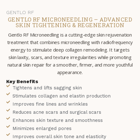
GENTLO RF
GENTLO RF MICRONEEDLING – ADVANCED
SKIN TIGHTENING & REGENERATION
Gentlo RF Microneedling is a cutting-edge skin rejuvenation
treatment that combines microneedling with radiofrequency
energy to stimulate deep collagen remodeling. It targets
skin laxity, scars, and texture irregularities while promoting
natural skin repair for a smoother, firmer, and more youthful
appearance.
Key Benefits
Tightens and lifts sagging skin
Stimulates collagen and elastin production
Improves fine lines and wrinkles
Reduces acne scars and surgical scars
Enhances skin texture and smoothness
Minimizes enlarged pores
Improves overall skin tone and elasticity