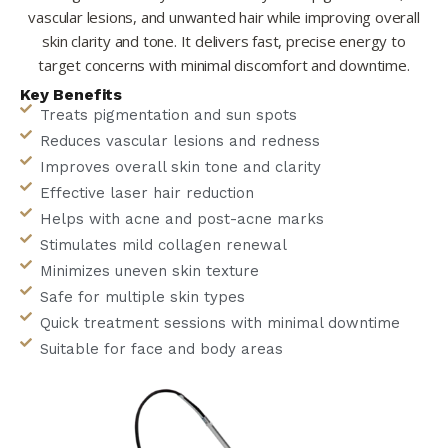
vascular lesions, and unwanted hair while improving overall
skin clarity and tone. It delivers fast, precise energy to
target concerns with minimal discomfort and downtime.
Key Benefits
Treats pigmentation and sun spots
Reduces vascular lesions and redness
Improves overall skin tone and clarity
Effective laser hair reduction
Helps with acne and post-acne marks
Stimulates mild collagen renewal
Minimizes uneven skin texture
Safe for multiple skin types
Quick treatment sessions with minimal downtime
Suitable for face and body areas