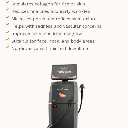
Stimulates collagen for firmer skin
Reduces fine lines and early wrinkles
Minimizes pores and refines skin texture
Helps with redness and vascular concerns
Improves skin elasticity and glow
Suitable for face, neck, and body areas
Non-invasive with minimal downtime