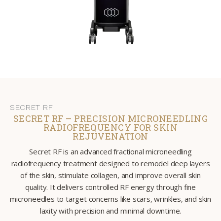
SECRET RF
SECRET RF – PRECISION MICRONEEDLING
RADIOFREQUENCY FOR SKIN
REJUVENATION
Secret RF is an advanced fractional microneedling
radiofrequency treatment designed to remodel deep layers
of the skin, stimulate collagen, and improve overall skin
quality. It delivers controlled RF energy through fine
microneedles to target concerns like scars, wrinkles, and skin
laxity with precision and minimal downtime.