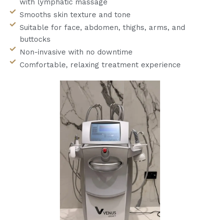
with lymphatic massage
Smooths skin texture and tone
Suitable for face, abdomen, thighs, arms, and
buttocks
Non-invasive with no downtime
Comfortable, relaxing treatment experience