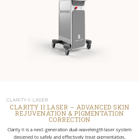
CLARITY II LASER
CLARITY II LASER – ADVANCED SKIN
REJUVENATION & PIGMENTATION
CORRECTION
Clarity II is a next-generation dual-wavelength laser system
designed to safely and effectively treat pigmentation,