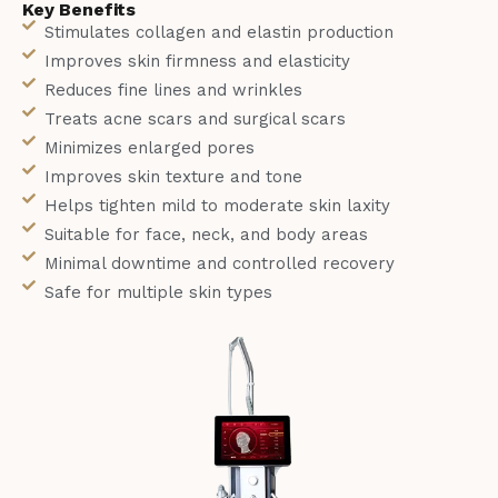
Key Benefits
Stimulates collagen and elastin production
Improves skin firmness and elasticity
Reduces fine lines and wrinkles
Treats acne scars and surgical scars
Minimizes enlarged pores
Improves skin texture and tone
Helps tighten mild to moderate skin laxity
Suitable for face, neck, and body areas
Minimal downtime and controlled recovery
Safe for multiple skin types