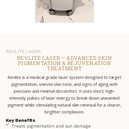
REVLITE LASER
REVLITE LASER – ADVANCED SKIN
PIGMENTATION & REJUVENATION
TREATMENT
Revlite is a medical-grade laser system designed to target
pigmentation, uneven skin tone, and signs of aging with
precision and minimal discomfort. It uses short, high-
intensity pulses of laser energy to break down unwanted
pigment while stimulating natural skin renewal for a clearer,
brighter complexion.
Key Benefits
Treats pigmentation and sun damage