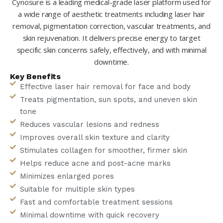
Cynosure is a leading medical-grade laser platform used for
a wide range of aesthetic treatments including laser hair
removal, pigmentation correction, vascular treatments, and
skin rejuvenation. It delivers precise energy to target
specific skin concerns safely, effectively, and with minimal
downtime.
Key Benefits
Effective laser hair removal for face and body
Treats pigmentation, sun spots, and uneven skin
tone
Reduces vascular lesions and redness
Improves overall skin texture and clarity
Stimulates collagen for smoother, firmer skin
Helps reduce acne and post-acne marks
Minimizes enlarged pores
Suitable for multiple skin types
Fast and comfortable treatment sessions
Minimal downtime with quick recovery