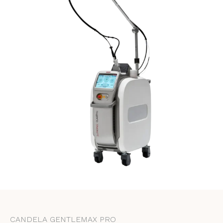
CANDELA GENTLEMAX PRO