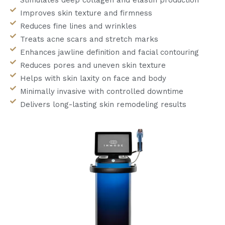
Improves skin texture and firmness
Reduces fine lines and wrinkles
Treats acne scars and stretch marks
Enhances jawline definition and facial contouring
Reduces pores and uneven skin texture
Helps with skin laxity on face and body
Minimally invasive with controlled downtime
Delivers long-lasting skin remodeling results