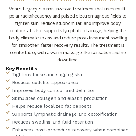
Venus Legacy is a non-invasive treatment that uses multi-
polar radiofrequency and pulsed electromagnetic fields to
tighten skin, reduce stubborn fat, and improve body
contours. It also supports lymphatic drainage, helping the
body eliminate toxins and reduce post-treatment swelling
for smoother, faster recovery results. The treatment is
comfortable, with a warm massage-like sensation and no
downtime.
Key Benefits
Tightens loose and sagging skin
Reduces cellulite appearance
Improves body contour and definition
Stimulates collagen and elastin production
Helps reduce localized fat deposits
Supports lymphatic drainage and detoxification
Reduces swelling and fluid retention
Enhances post-procedure recovery when combined