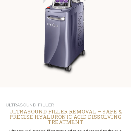
ULTRASOUND FILLER
ULTRASOUND FILLER REMOVAL – SAFE &
PRECISE HYALURONIC ACID DISSOLVING
TREATMENT
Ultrasound-guided filler removal is an advanced technique