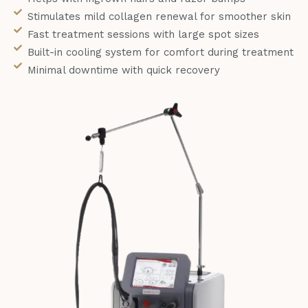
Stimulates mild collagen renewal for smoother skin
Fast treatment sessions with large spot sizes
Built-in cooling system for comfort during treatment
Minimal downtime with quick recovery