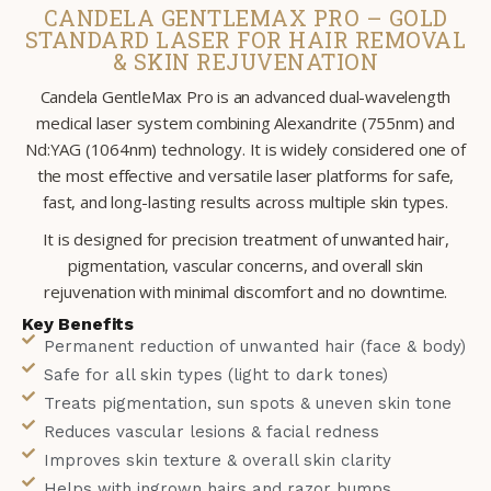
CANDELA GENTLEMAX PRO – GOLD
STANDARD LASER FOR HAIR REMOVAL
& SKIN REJUVENATION
Candela GentleMax Pro is an advanced dual-wavelength
medical laser system combining Alexandrite (755nm) and
Nd:YAG (1064nm) technology. It is widely considered one of
the most effective and versatile laser platforms for safe,
fast, and long-lasting results across multiple skin types.
It is designed for precision treatment of unwanted hair,
pigmentation, vascular concerns, and overall skin
rejuvenation with minimal discomfort and no downtime.
Key Benefits
Permanent reduction of unwanted hair (face & body)
Safe for all skin types (light to dark tones)
Treats pigmentation, sun spots & uneven skin tone
Reduces vascular lesions & facial redness
Improves skin texture & overall skin clarity
Helps with ingrown hairs and razor bumps