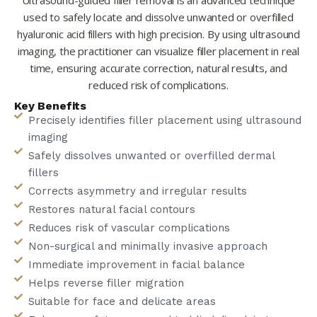
used to safely locate and dissolve unwanted or overfilled
hyaluronic acid fillers with high precision. By using ultrasound
imaging, the practitioner can visualize filler placement in real
time, ensuring accurate correction, natural results, and
reduced risk of complications.
Key Benefits
Precisely identifies filler placement using ultrasound
imaging
Safely dissolves unwanted or overfilled dermal
fillers
Corrects asymmetry and irregular results
Restores natural facial contours
Reduces risk of vascular complications
Non-surgical and minimally invasive approach
Immediate improvement in facial balance
Helps reverse filler migration
Suitable for face and delicate areas