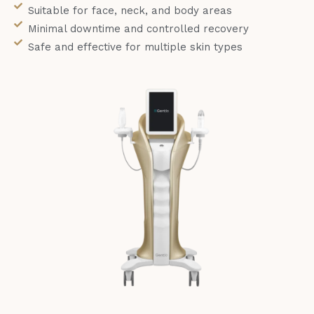
Suitable for face, neck, and body areas
Minimal downtime and controlled recovery
Safe and effective for multiple skin types