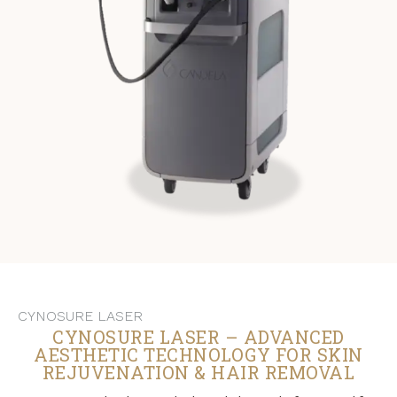
CYNOSURE LASER
CYNOSURE LASER – ADVANCED
AESTHETIC TECHNOLOGY FOR SKIN
REJUVENATION & HAIR REMOVAL