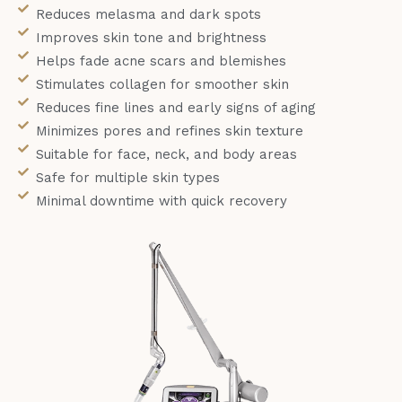
Reduces melasma and dark spots
Improves skin tone and brightness
Helps fade acne scars and blemishes
Stimulates collagen for smoother skin
Reduces fine lines and early signs of aging
Minimizes pores and refines skin texture
Suitable for face, neck, and body areas
Safe for multiple skin types
Minimal downtime with quick recovery