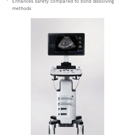
Enhances safety compared to blind dissolving
methods