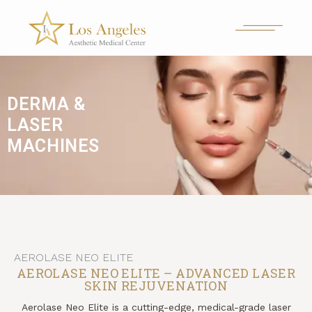
DERMA &
LASER
MACHINES
AEROLASE NEO ELITE
AEROLASE NEO ELITE – ADVANCED LASER
SKIN REJUVENATION
Aerolase Neo Elite is a cutting-edge, medical-grade laser