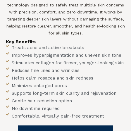
technology designed to safely treat multiple skin concerns
with precision, comfort, and zero downtime. It works by
targeting deeper skin layers without damaging the surface,
helping restore clearer, smoother, and healthier-looking skin
for all skin types.
Key Benefits
Treats acne and active breakouts
Improves hyperpigmentation and uneven skin tone
Stimulates collagen for firmer, younger-looking skin
Reduces fine lines and wrinkles
Helps calm rosacea and skin redness
Minimizes enlarged pores
Supports long-term skin clarity and rejuvenation
Gentle hair reduction option
No downtime required
Comfortable, virtually pain-free treatment