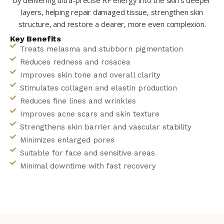
by delivering ultra-precise RF energy into the skin’s deeper
layers, helping repair damaged tissue, strengthen skin
structure, and restore a clearer, more even complexion.
Key Benefits
Treats melasma and stubborn pigmentation
Reduces redness and rosacea
Improves skin tone and overall clarity
Stimulates collagen and elastin production
Reduces fine lines and wrinkles
Improves acne scars and skin texture
Strengthens skin barrier and vascular stability
Minimizes enlarged pores
Suitable for face and sensitive areas
Minimal downtime with fast recovery