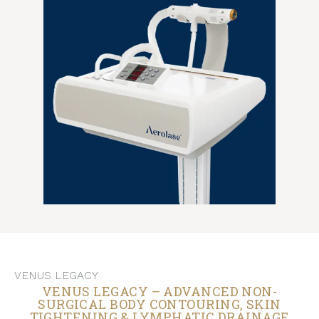
VENUS LEGACY
VENUS LEGACY – ADVANCED NON-
SURGICAL BODY CONTOURING, SKIN
TIGHTENING & LYMPHATIC DRAINAGE