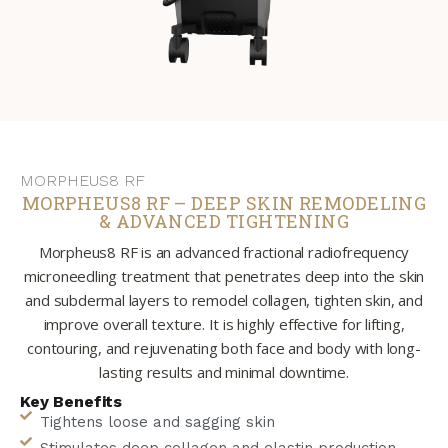
MORPHEUS8 RF
MORPHEUS8 RF – DEEP SKIN REMODELING
& ADVANCED TIGHTENING
Morpheus8 RF is an advanced fractional radiofrequency
microneedling treatment that penetrates deep into the skin
and subdermal layers to remodel collagen, tighten skin, and
improve overall texture. It is highly effective for lifting,
contouring, and rejuvenating both face and body with long-
lasting results and minimal downtime.
Key Benefits
Tightens loose and sagging skin
Stimulates deep collagen and elastin production