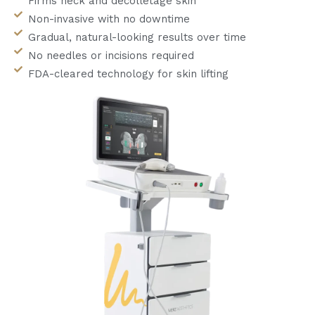
Firms neck and décolletage skin
Non-invasive with no downtime
Gradual, natural-looking results over time
No needles or incisions required
FDA-cleared technology for skin lifting