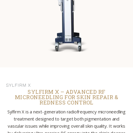
SYLFIRM X
SYLFIRM X – ADVANCED RF
MICRONEEDLING FOR SKIN REPAIR &
REDNESS CONTROL
Sylfirm X is a next-generation radiofrequency microneedling
treatment designed to target both pigmentation and
vascular issues while improving overall skin quality. It works