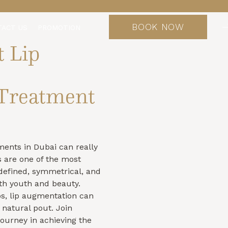
BOOK NOW
TACT US
PROMOTION
t Lip
Treatment
tments in Dubai can really
s are one of the most
h defined, symmetrical, and
th youth and beauty.
s, lip augmentation can
natural pout. Join
journey in achieving the