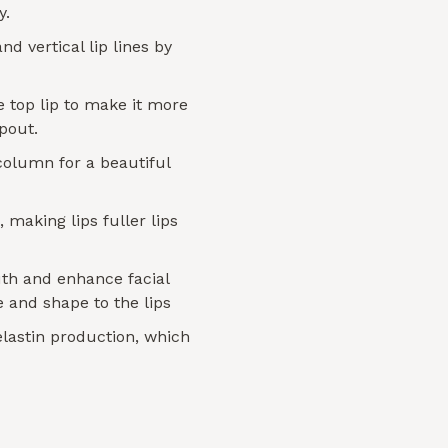
y.
nd vertical lip lines by
 top lip to make it more
 pout.
column for a beautiful
 making lips fuller lips
th and enhance facial
 and shape to the lips
elastin production, which