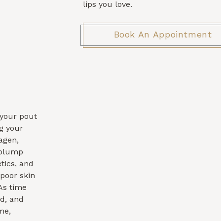
lips you love.
Book An Appointment
, your pout
ng your
agen,
 plump
tics, and
poor skin
 As time
ed, and
me,