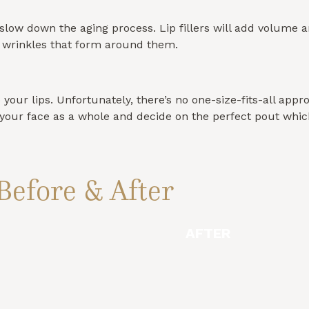
p slow down the aging process. Lip fillers will add volume a
d wrinkles that form around them.
ur lips. Unfortunately, there’s no one-size-fits-all approa
ne your face as a whole and decide on the perfect pout wh
Before & After
AFTER