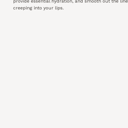
provide essential hydration, and smooth out the line
creeping into your lips.