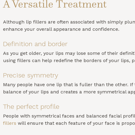
A Versatile Treatment
Although lip fillers are often associated with simply plu
enhance your overall appearance and confidence.
Definition and border
As you get older, your lips may lose some of their defi
using fillers can help redefine the borders of your lip
Precise symmetry
Many people have one lip that is fuller than the other. 
balance of your lips and creates a more symmetrical ap
The perfect profile
People with symmetrical faces and balanced facial profile
fillers
will ensure that each feature of your face is propo