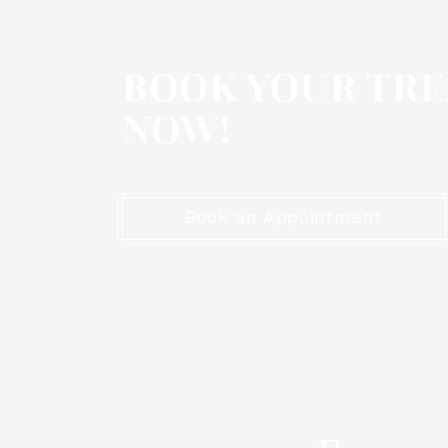
BOOK YOUR TR
NOW!
Book an Appointment