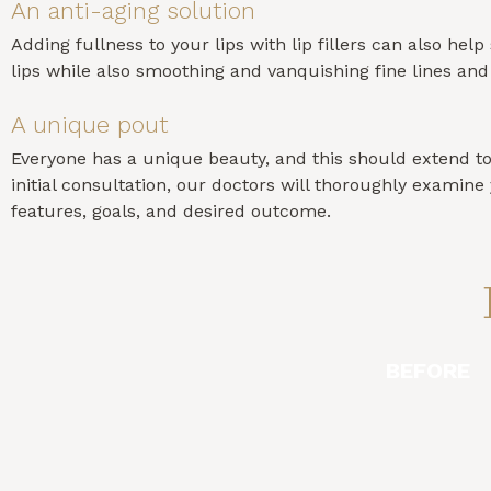
An anti-aging solution
Adding fullness to your lips with lip fillers can also hel
lips while also smoothing and vanquishing fine lines an
A unique pout
Everyone has a unique beauty, and this should extend to yo
initial consultation, our doctors will thoroughly exami
features, goals, and desired outcome.
BEFORE