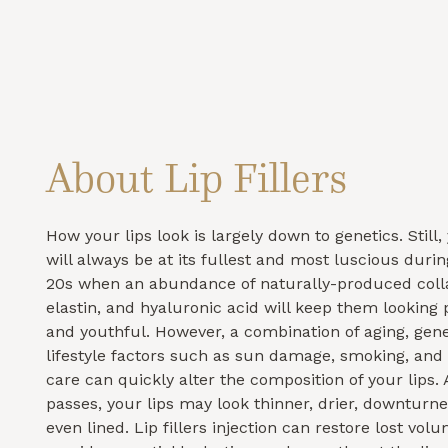
About Lip Fillers
How your lips look is largely down to genetics. Still
will always be at its fullest and most luscious duri
20s when an abundance of naturally-produced coll
elastin, and hyaluronic acid will keep them looking
and youthful. However, a combination of aging, gene
lifestyle factors such as sun damage, smoking, and 
care can quickly alter the composition of your lips.
passes, your lips may look thinner, drier, downturn
even lined. Lip fillers injection can restore lost volu