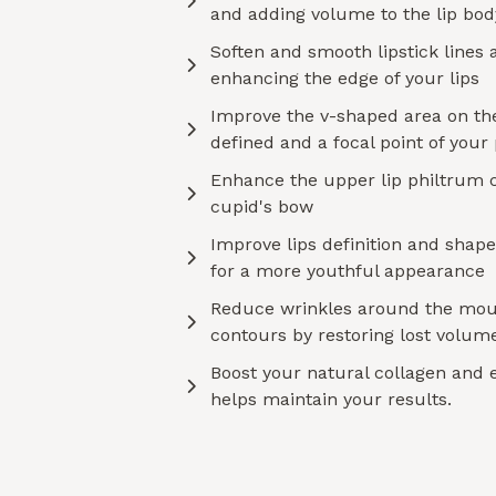
and adding volume to the lip bod
Soften and smooth lipstick lines a
enhancing the edge of your lips
Improve the v-shaped area on the
defined and a focal point of your
Enhance the upper lip philtrum 
cupid's bow
Improve lips definition and shape,
for a more youthful appearance
Reduce wrinkles around the mou
contours by restoring lost volume
Boost your natural collagen and 
helps maintain your results.