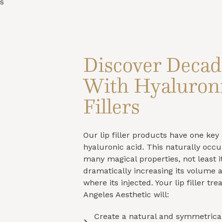
s
Discover Decad
With Hyaluroni
Fillers
Our lip filler products have one key 
hyaluronic acid. This naturally occ
many magical properties, not least it
dramatically increasing its volume 
where its injected. Your lip filler tr
Angeles Aesthetic will:
Create a natural and symmetrical