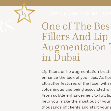
DERMA & LASER MACHINES
CON
RS
One of The Bes
Fillers And Lip
Augmentation 
in Dubai
Lip fillers or lip augmentation trea
enhance the look of your lips. As lip
attractive features of the face, wit
voluminous lips being associated wi
From subtle enhancement to full lip
help you make the most out of your 
thousands of clients and start your 