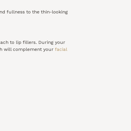
nd fullness to the thin-looking
ch to lip fillers. During your
ich will complement your
facial