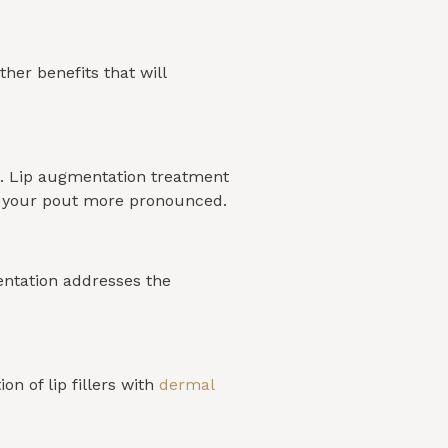
her benefits that will
ld. Lip augmentation treatment
es your pout more pronounced.
mentation addresses the
n of lip fillers with
dermal