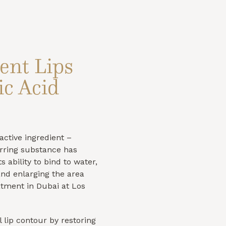
ent Lips
c Acid
active ingredient –
urring substance has
s ability to bind to water,
and enlarging the area
eatment in Dubai at Los
 lip contour by restoring