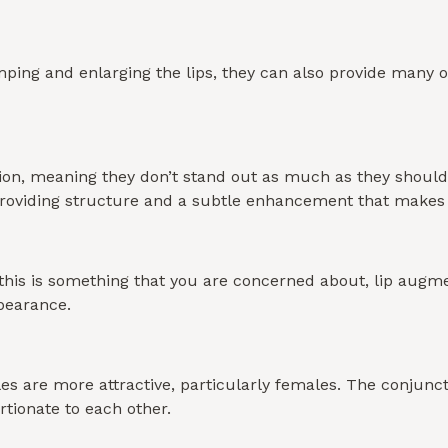
mping and enlarging the lips, they can also provide many ot
nition, meaning they don’t stand out as much as they shou
s, providing structure and a subtle enhancement that mak
If this is something that you are concerned about, lip aug
pearance.
s are more attractive, particularly females. The conjunctio
rtionate to each other.