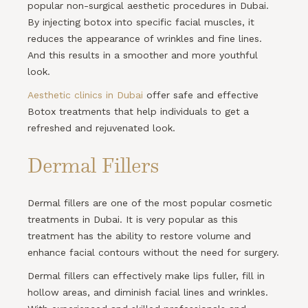
popular non-surgical aesthetic procedures in Dubai.
By injecting botox into specific facial muscles, it
reduces the appearance of wrinkles and fine lines.
And this results in a smoother and more youthful
look.
Aesthetic clinics in Dubai
offer safe and effective
Botox treatments that help individuals to get a
refreshed and rejuvenated look.
Dermal Fillers
Dermal fillers are one of the most popular cosmetic
treatments in Dubai. It is very popular as this
treatment has the ability to restore volume and
enhance facial contours without the need for surgery.
Dermal fillers can effectively make lips fuller, fill in
hollow areas, and diminish facial lines and wrinkles.