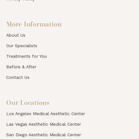
More Information
About Us
Our Specialists
Treatments for You
Before & After
Contact Us
Our Locations
Los Angeles Medical Aesthetic Center
Las Vegas Aesthetic Medical Center
San Diego Aesthetic Medical Center