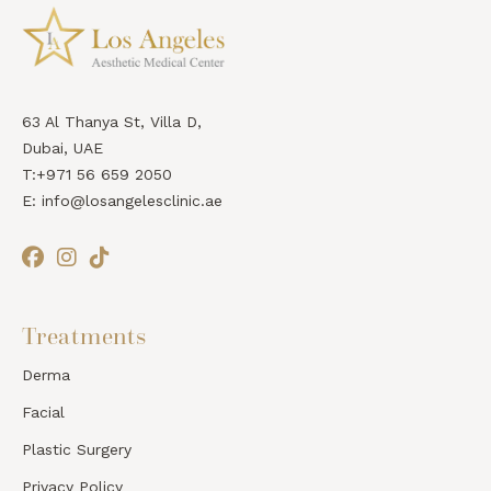
63 Al Thanya St, Villa D,
Dubai, UAE
T:+971 56 659 2050
E: info@losangelesclinic.ae
Treatments
Derma
Facial
Plastic Surgery
Privacy Policy