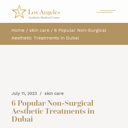
Home
skin care
6 Popular Non-Surgical
Aesthetic Treatments in Dubai
July 11, 2023
skin care
6 Popular Non-Surgical
Aesthetic Treatments in
Dubai