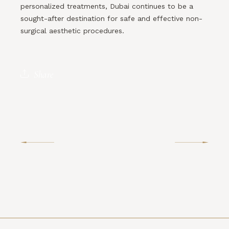
personalized treatments, Dubai continues to be a
sought-after destination for safe and effective non-
surgical aesthetic procedures.
Share