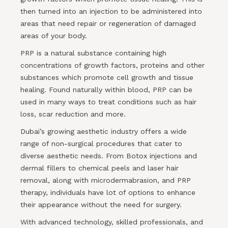
then turned into an injection to be administered into
areas that need repair or regeneration of damaged
areas of your body.
PRP is a natural substance containing high
concentrations of growth factors, proteins and other
substances which promote cell growth and tissue
healing. Found naturally within blood, PRP can be
used in many ways to treat conditions such as hair
loss, scar reduction and more.
Dubai’s growing aesthetic industry offers a wide
range of non-surgical procedures that cater to
diverse aesthetic needs. From Botox injections and
dermal fillers to chemical peels and laser hair
removal, along with microdermabrasion, and PRP
therapy, individuals have lot of options to enhance
their appearance without the need for surgery.
With advanced technology, skilled professionals, and