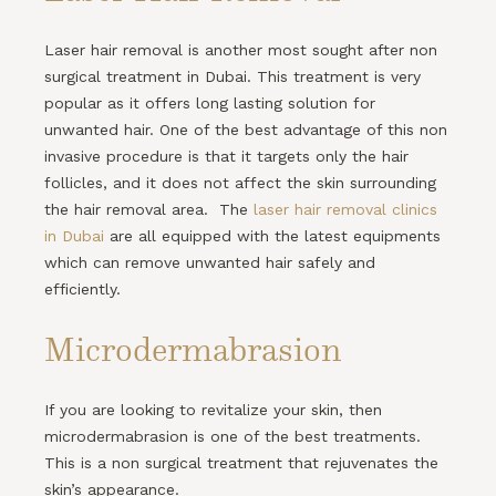
Laser hair removal is another most sought after non
surgical treatment in Dubai. This treatment is very
popular as it offers long lasting solution for
unwanted hair. One of the best advantage of this non
invasive procedure is that it targets only the hair
follicles, and it does not affect the skin surrounding
the hair removal area. The
laser hair removal clinics
in Dubai
are all equipped with the latest equipments
which can remove unwanted hair safely and
efficiently.
Microdermabrasion
If you are looking to revitalize your skin, then
microdermabrasion is one of the best treatments.
This is a non surgical treatment that rejuvenates the
skin’s appearance.