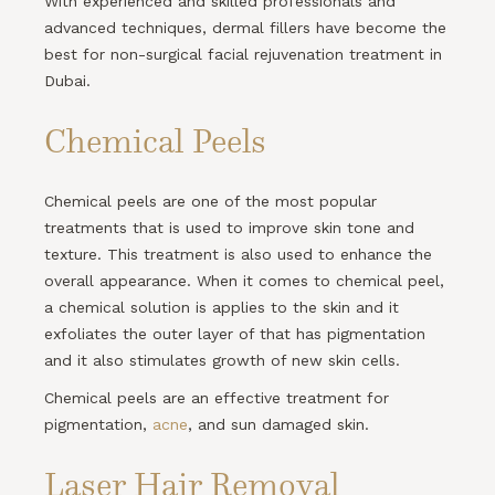
With experienced and skilled professionals and
advanced techniques, dermal fillers have become the
best for non-surgical facial rejuvenation treatment in
Dubai.
Chemical Peels
Chemical peels are one of the most popular
treatments that is used to improve skin tone and
texture. This treatment is also used to enhance the
overall appearance. When it comes to chemical peel,
a chemical solution is applies to the skin and it
exfoliates the outer layer of that has pigmentation
and it also stimulates growth of new skin cells.
Chemical peels are an effective treatment for
pigmentation,
acne
, and sun damaged skin.
Laser Hair Removal