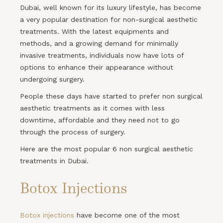
Dubai, well known for its luxury lifestyle, has become
a very popular destination for non-surgical aesthetic
treatments. With the latest equipments and
methods, and a growing demand for minimally
invasive treatments, individuals now have lots of
options to enhance their appearance without
undergoing surgery.
People these days have started to prefer non surgical
aesthetic treatments as it comes with less
downtime, affordable and they need not to go
through the process of surgery.
Here are the most popular 6 non surgical aesthetic
treatments in Dubai.
Botox Injections
Botox injections
have become one of the most