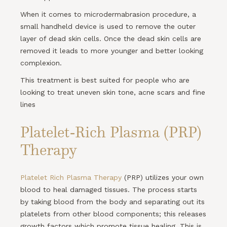
When it comes to microdermabrasion procedure, a
small handheld device is used to remove the outer
layer of dead skin cells. Once the dead skin cells are
removed it leads to more younger and better looking
complexion.
This treatment is best suited for people who are
looking to treat uneven skin tone, acne scars and fine
lines
Platelet-Rich Plasma (PRP)
Therapy
Platelet Rich Plasma Therapy
(PRP) utilizes your own
blood to heal damaged tissues. The process starts
by taking blood from the body and separating out its
platelets from other blood components; this releases
growth factors which promote tissue healing. This is