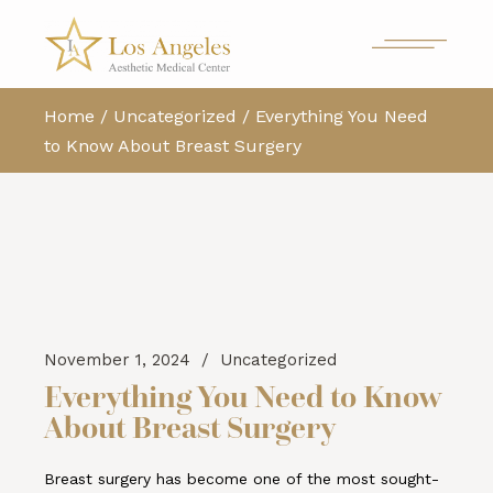
Home
Uncategorized
Everything You Need
to Know About Breast Surgery
November 1, 2024
Uncategorized
Everything You Need to Know
About Breast Surgery
Breast surgery has become one of the most sought-