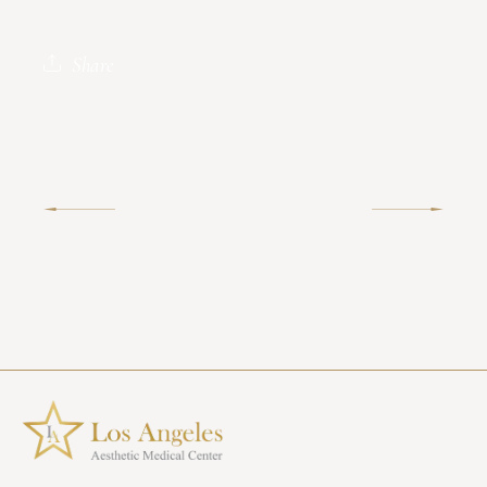
Share