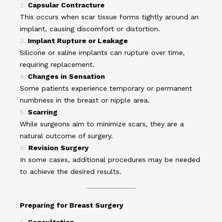
Capsular Contracture
This occurs when scar tissue forms tightly around an
implant, causing discomfort or distortion.
Implant Rupture or Leakage
Silicone or saline implants can rupture over time,
requiring replacement.
Changes in Sensation
Some patients experience temporary or permanent
numbness in the breast or nipple area.
Scarring
While surgeons aim to minimize scars, they are a
natural outcome of surgery.
Revision Surgery
In some cases, additional procedures may be needed
to achieve the desired results.
Preparing for Breast Surgery