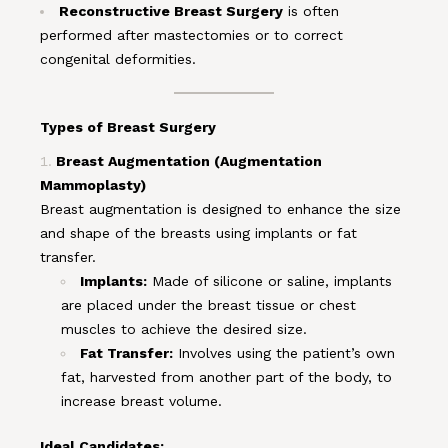
Reconstructive Breast Surgery
is often
performed after mastectomies or to correct
congenital deformities.
Types of Breast Surgery
Breast Augmentation (Augmentation
Mammoplasty)
Breast augmentation is designed to enhance the size
and shape of the breasts using implants or fat
transfer.
Implants:
Made of silicone or saline, implants
are placed under the breast tissue or chest
muscles to achieve the desired size.
Fat Transfer:
Involves using the patient’s own
fat, harvested from another part of the body, to
increase breast volume.
Ideal Candidates: