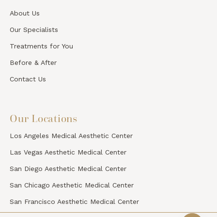
About Us
Our Specialists
Treatments for You
Before & After
Contact Us
Our Locations
Los Angeles Medical Aesthetic Center
Las Vegas Aesthetic Medical Center
San Diego Aesthetic Medical Center
San Chicago Aesthetic Medical Center
San Francisco Aesthetic Medical Center