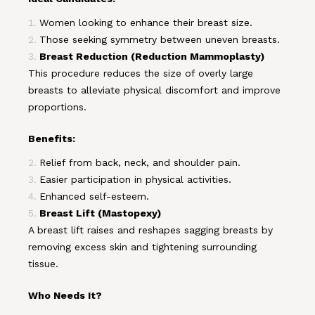
Women looking to enhance their breast size.
Those seeking symmetry between uneven breasts.
Breast Reduction (Reduction Mammoplasty)
This procedure reduces the size of overly large
breasts to alleviate physical discomfort and improve
proportions.
Benefits:
Relief from back, neck, and shoulder pain.
Easier participation in physical activities.
Enhanced self-esteem.
Breast Lift (Mastopexy)
A breast lift raises and reshapes sagging breasts by
removing excess skin and tightening surrounding
tissue.
Who Needs It?