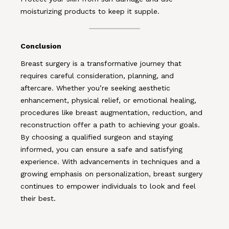
moisturizing products to keep it supple.
Conclusion
Breast surgery is a transformative journey that
requires careful consideration, planning, and
aftercare. Whether you’re seeking aesthetic
enhancement, physical relief, or emotional healing,
procedures like breast augmentation, reduction, and
reconstruction offer a path to achieving your goals.
By choosing a qualified surgeon and staying
informed, you can ensure a safe and satisfying
experience. With advancements in techniques and a
growing emphasis on personalization, breast surgery
continues to empower individuals to look and feel
their best.