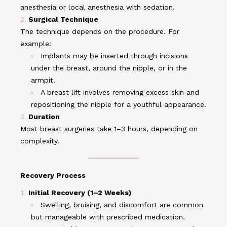
anesthesia or local anesthesia with sedation.
Surgical Technique
The technique depends on the procedure. For
example:
Implants may be inserted through incisions
under the breast, around the nipple, or in the
armpit.
A breast lift involves removing excess skin and
repositioning the nipple for a youthful appearance.
Duration
Most breast surgeries take 1–3 hours, depending on
complexity.
Recovery Process
Initial Recovery (1–2 Weeks)
Swelling, bruising, and discomfort are common
but manageable with prescribed medication.