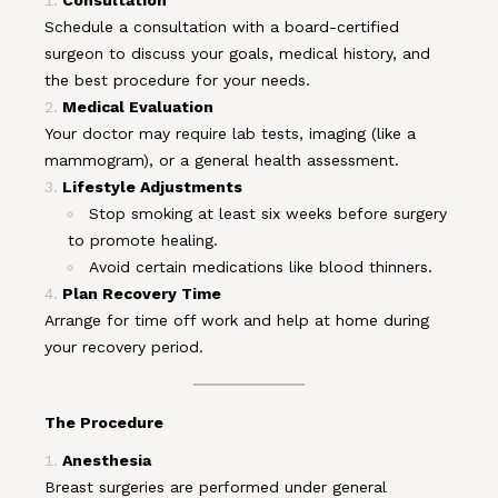
Consultation
Schedule a consultation with a board-certified
surgeon to discuss your goals, medical history, and
the best procedure for your needs.
Medical Evaluation
Your doctor may require lab tests, imaging (like a
mammogram), or a general health assessment.
Lifestyle Adjustments
Stop smoking at least six weeks before surgery
to promote healing.
Avoid certain medications like blood thinners.
Plan Recovery Time
Arrange for time off work and help at home during
your recovery period.
The Procedure
Anesthesia
Breast surgeries are performed under general