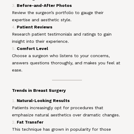
Before-and-After Photos
Review the surgeon’s portfolio to gauge their
expertise and aesthetic style.
Patient Reviews
Research patient testimonials and ratings to gain
insight into their experience.
Comfort Level
Choose a surgeon who listens to your concerns,
answers questions thoroughly, and makes you feel at
ease.
Trends in Breast Surgery
Natural-Looking Results
Patients increasingly opt for procedures that
emphasize natural aesthetics over dramatic changes.
Fat Transfer
This technique has grown in popularity for those