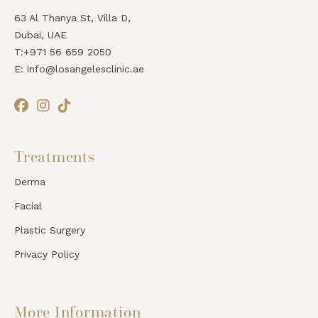
63 Al Thanya St, Villa D,
Dubai, UAE
T:+971 56 659 2050
E: info@losangelesclinic.ae
Treatments
Derma
Facial
Plastic Surgery
Privacy Policy
More Information