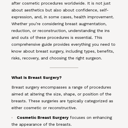
after cosmetic procedures worldwide. It is not just
about aesthetics but also about confidence, self-
expression, and, in some cases, health improvement.
Whether you’re considering breast augmentation,
reduction, or reconstruction, understanding the ins
and outs of these procedures is essential. This
comprehensive guide provides everything you need to
know about breast surgery, including types, benefits,
risks, recovery, and choosing the right surgeon.
What Is Breast Surgery?
Breast surgery encompasses a range of procedures
aimed at altering the size, shape, or position of the
breasts. These surgeries are typically categorized as
either cosmetic or reconstructive.
Cosmetic Breast Surgery
focuses on enhancing
the appearance of the breasts.