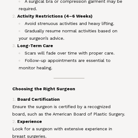
A surgical bra or compression garment may be
required.
Activity Restrictions (4–6 Weeks)
Avoid strenuous activities and heavy lifting.
Gradually resume normal activities based on
your surgeon’s advice.
Long-Term Care
Scars will fade over time with proper care.
Follow-up appointments are essential to
monitor healing.
Choosing the Right Surgeon
Board Certification
Ensure the surgeon is certified by a recognized
board, such as the American Board of Plastic Surgery.
Experience
Look for a surgeon with extensive experience in
breast surgeries.