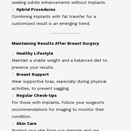
seeking subtle enhancements without implants.
Hybrid Procedures
Combining implants with fat transfer for a
customized result is an emerging trend.
Maintaining Results After Breast Surgery
Healthy Lifestyle
Maintain a stable weight and a balanced diet to
preserve your results.
Breast Support
Wear supportive bras, especially during physical
activities, to prevent sagging.
Regular Check-Ups
For those with implants, follow your surgeon’s
recommendations for imaging to monitor their
condition.
Skin Care
Protect your skin from sun damage and use