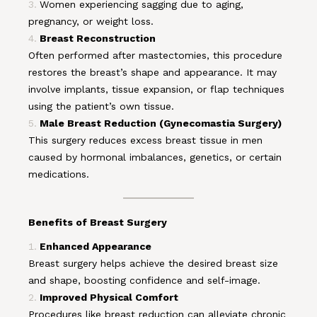
Women experiencing sagging due to aging,
pregnancy, or weight loss.
Breast Reconstruction
Often performed after mastectomies, this procedure
restores the breast’s shape and appearance. It may
involve implants, tissue expansion, or flap techniques
using the patient’s own tissue.
Male Breast Reduction (Gynecomastia Surgery)
This surgery reduces excess breast tissue in men
caused by hormonal imbalances, genetics, or certain
medications.
Benefits of Breast Surgery
Enhanced Appearance
Breast surgery helps achieve the desired breast size
and shape, boosting confidence and self-image.
Improved Physical Comfort
Procedures like breast reduction can alleviate chronic