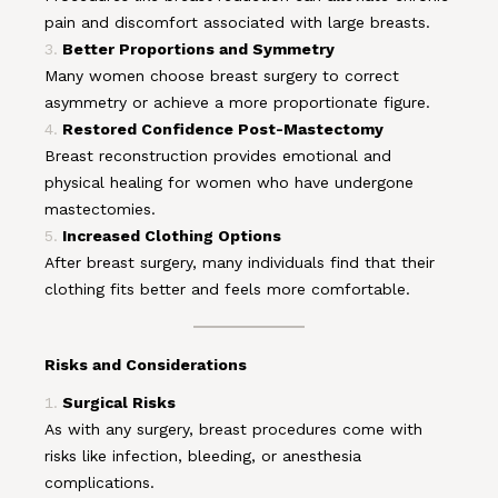
pain and discomfort associated with large breasts.
Better Proportions and Symmetry
Many women choose breast surgery to correct
asymmetry or achieve a more proportionate figure.
Restored Confidence Post-Mastectomy
Breast reconstruction provides emotional and
physical healing for women who have undergone
mastectomies.
Increased Clothing Options
After breast surgery, many individuals find that their
clothing fits better and feels more comfortable.
Risks and Considerations
Surgical Risks
As with any surgery, breast procedures come with
risks like infection, bleeding, or anesthesia
complications.