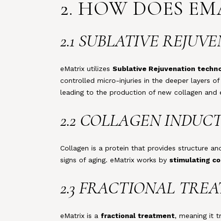
2. HOW DOES E
2.1 SUBLATIVE REJU
eMatrix utilizes
Sublative Rejuvenation techn
controlled micro-injuries in the deeper layers of
leading to the production of new collagen and e
2.2 COLLAGEN INDUC
Collagen is a protein that provides structure an
signs of aging. eMatrix works by
stimulating co
2.3 FRACTIONAL TRE
eMatrix is a
fractional treatment
, meaning it 