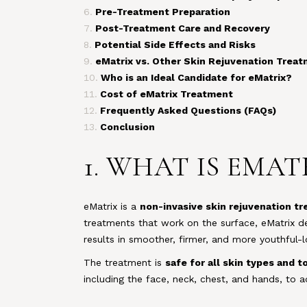
Pre-Treatment Preparation
Post-Treatment Care and Recovery
Potential Side Effects and Risks
eMatrix vs. Other Skin Rejuvenation Trea
Who is an Ideal Candidate for eMatrix?
Cost of eMatrix Treatment
Frequently Asked Questions (FAQs)
Conclusion
1. WHAT IS EMA
eMatrix is a
non-invasive skin rejuvenation t
treatments that work on the surface, eMatrix de
results in smoother, firmer, and more youthful-l
The treatment is
safe for all skin types and t
including the face, neck, chest, and hands, to a