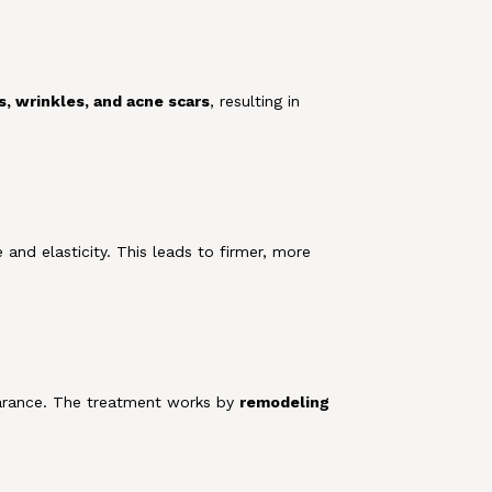
es, wrinkles, and acne scars
, resulting in
e and elasticity. This leads to firmer, more
pearance. The treatment works by
remodeling