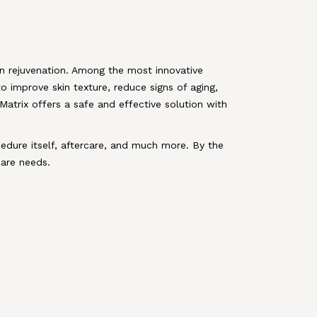
n rejuvenation. Among the most innovative
o improve skin texture, reduce signs of aging,
Matrix offers a safe and effective solution with
cedure itself, aftercare, and much more. By the
care needs.