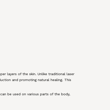
er layers of the skin. Unlike traditional laser
duction and promoting natural healing. This
t can be used on various parts of the body,