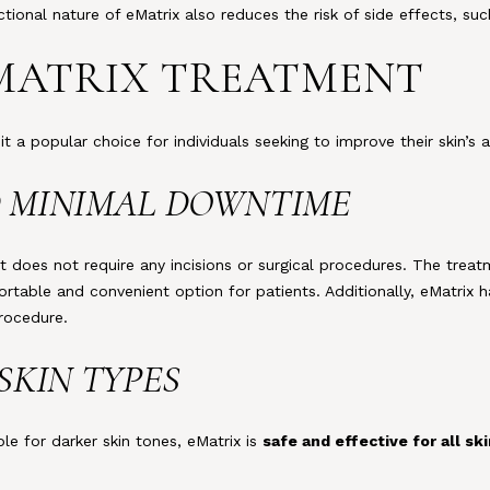
actional nature of eMatrix also reduces the risk of side effects, s
 EMATRIX TREATMENT
it a popular choice for individuals seeking to improve their skin’s
ND MINIMAL DOWNTIME
it does not require any incisions or surgical procedures. The trea
ortable and convenient option for patients. Additionally, eMatrix 
procedure.
 SKIN TYPES
le for darker skin tones, eMatrix is
safe and effective for all sk