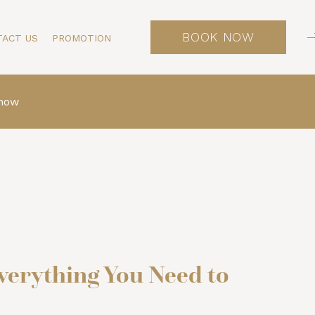
BOOK NOW
TACT US
PROMOTION
Know
verything You Need to