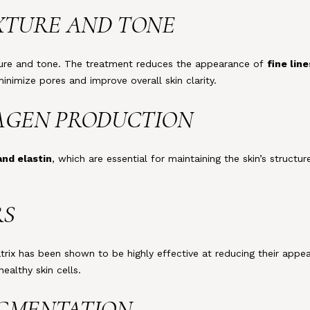
EXTURE AND TONE
exture and tone. The treatment reduces the appearance of
fine lin
inimize pores and improve overall skin clarity.
LAGEN PRODUCTION
and elastin
, which are essential for maintaining the skin’s structur
RS
atrix has been shown to be highly effective at reducing their ap
althy skin cells.
IGMENTATION