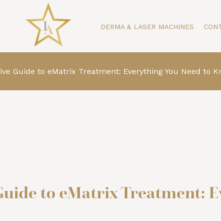
DERMA & LASER MACHINES
CON
e Guide to eMatrix Treatment: Everything You Need to 
ide to eMatrix Treatment: E