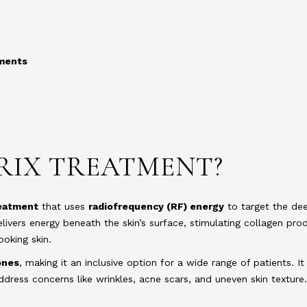
tments
TRIX TREATMENT?
reatment
that uses
radiofrequency (RF) energy
to target the deep
livers energy beneath the skin’s surface, stimulating collagen pro
ooking skin.
ones
, making it an inclusive option for a wide range of patients. I
ddress concerns like wrinkles, acne scars, and uneven skin texture.