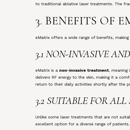
to traditional ablative laser treatments. The fr
3. BENEFITS OF
eMatrix offers a wide range of benefits, making 
3.1 NON-INVASIVE A
eMatrix is a
non-invasive treatment
, meaning 
delivers RF energy to the skin, making it a comf
return to their daily activities shortly after the 
3.2 SUITABLE FOR ALL
Unlike some laser treatments that are not suitab
excellent option for a diverse range of patients.