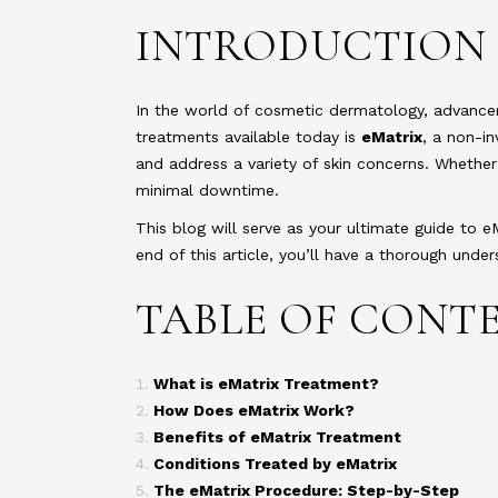
INTRODUCTION
In the world of cosmetic dermatology, advance
treatments available today is
eMatrix
, a non-i
and address a variety of skin concerns. Whether 
minimal downtime.
This blog will serve as your ultimate guide to e
end of this article, you’ll have a thorough unde
TABLE OF CONT
What is eMatrix Treatment?
How Does eMatrix Work?
Benefits of eMatrix Treatment
Conditions Treated by eMatrix
The eMatrix Procedure: Step-by-Step