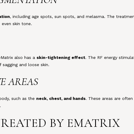
ation
, including age spots, sun spots, and melasma. The treatmen
 even skin tone.
eMatrix also has a
skin-tightening effect
. The RF energy stimula
f sagging and loose skin.
VE AREAS
 body, such as the
neck, chest, and hands
. These areas are often
.
TREATED BY EMATRIX