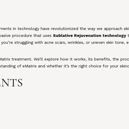
ments in technology have revolutionized the way we approach ski
nvasive procedure that uses
Sublative Rejuvenation technology
t
you’re struggling with acne scars, wrinkles, or uneven skin tone, e
Matrix treatment. We’ll explore how it works, its benefits, the pro
rstanding of eMatrix and whether it’s the right choice for your skin
ENTS