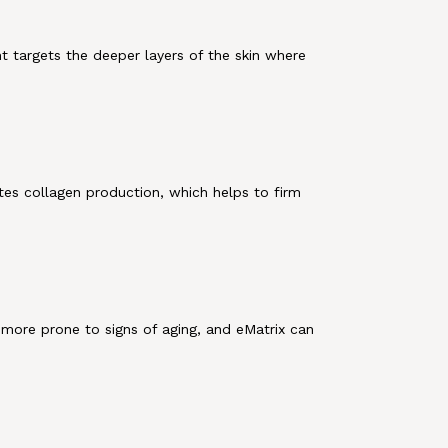
t targets the deeper layers of the skin where
tes collagen production, which helps to firm
 more prone to signs of aging, and eMatrix can