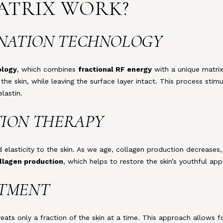
MATRIX WORK?
VENATION TECHNOLOGY
ology
, which combines
fractional RF energy
with a unique matrix
 the skin, while leaving the surface layer intact. This process stim
lastin.
TION THERAPY
d elasticity to the skin. As we age, collagen production decreases,
llagen production
, which helps to restore the skin’s youthful ap
ATMENT
treats only a fraction of the skin at a time. This approach allows