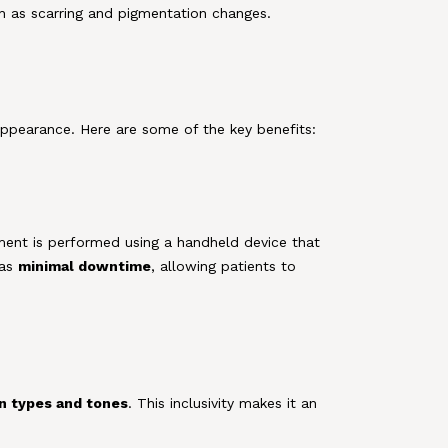
uch as scarring and pigmentation changes.
 appearance. Here are some of the key benefits:
tment is performed using a handheld device that
has
minimal downtime
, allowing patients to
in types and tones
. This inclusivity makes it an