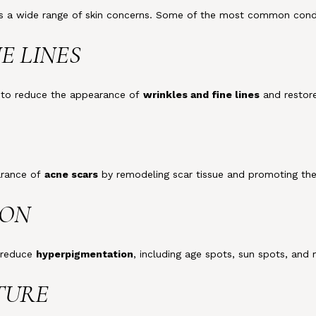
ess a wide range of skin concerns. Some of the most common condi
NE LINES
g to reduce the appearance of
wrinkles and fine lines
and restor
earance of
acne scars
by remodeling scar tissue and promoting the 
ION
o reduce
hyperpigmentation
, including age spots, sun spots, and
XTURE