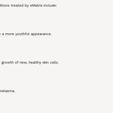
tions treated by eMatrix include:
e a more youthful appearance.
growth of new, healthy skin cells.
 melasma.