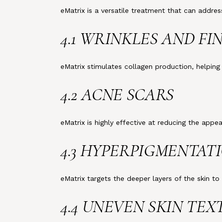
eMatrix is a versatile treatment that can addr
4.1 WRINKLES AND FI
eMatrix stimulates collagen production, helpin
4.2 ACNE SCARS
eMatrix is highly effective at reducing the app
4.3 HYPERPIGMENTAT
eMatrix targets the deeper layers of the skin t
4.4 UNEVEN SKIN TE