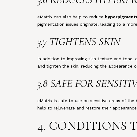
eMatrix can also help to reduce
hyperpigment
pigmentation issues originate, leading to a more
3.7 TIGHTENS SKIN
In addition to improving skin texture and tone, 
and tighten the skin, reducing the appearance o
3.8 SAFE FOR SENSITI
eMatrix is safe to use on sensitive areas of the
help to rejuvenate and restore their appearance
4. CONDITIONS 