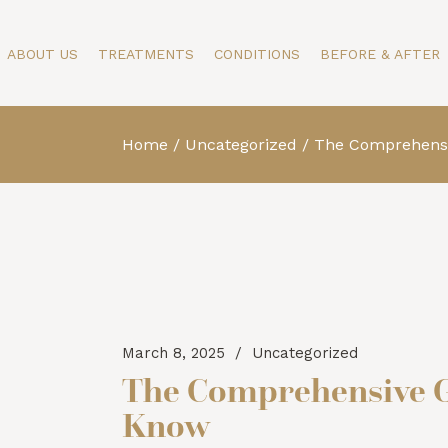
Our Story
Face
Face
ABOUT US
TREATMENTS
CONDITIONS
BEFORE & AFTER
Specialists
Body
Body
Testimonials
Skin
Skin
Blog
Men
Home
Uncategorized
The Comprehensiv
Our Story
Face
Face
Specialists
Body
Body
Testimonials
Skin
Skin
Blog
Men
March 8, 2025
Uncategorized
The Comprehensive Gu
Know