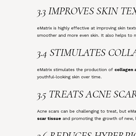
3.3 IMPROVES SKIN T
eMatrix is highly effective at improving skin t
smoother and more even skin. It also helps to m
3.4 STIMULATES COL
eMatrix stimulates the production of
collagen 
youthful-looking skin over time.
3.5 TREATS ACNE SCA
Acne scars can be challenging to treat, but eM
scar tissue
and promoting the growth of new, he
3.6 REDUCES HYPERP