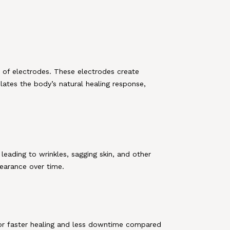
 of electrodes. These electrodes create
ulates the body’s natural healing response,
 leading to wrinkles, sagging skin, and other
pearance over time.
 for faster healing and less downtime compared