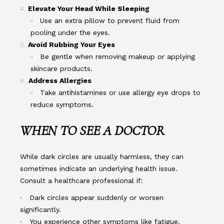
Elevate Your Head While Sleeping
Use an extra pillow to prevent fluid from
pooling under the eyes.
Avoid Rubbing Your Eyes
Be gentle when removing makeup or applying
skincare products.
Address Allergies
Take antihistamines or use allergy eye drops to
reduce symptoms.
WHEN TO SEE A DOCTOR
While dark circles are usually harmless, they can
sometimes indicate an underlying health issue.
Consult a healthcare professional if:
Dark circles appear suddenly or worsen
significantly.
You experience other symptoms like fatigue,