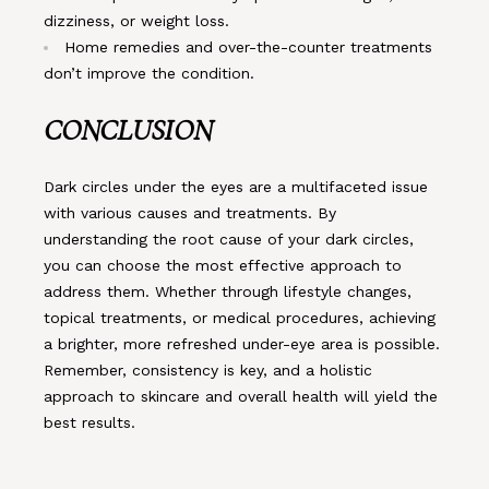
dizziness, or weight loss.
Home remedies and over-the-counter treatments
don’t improve the condition.
CONCLUSION
Dark circles under the eyes are a multifaceted issue
with various causes and treatments. By
understanding the root cause of your dark circles,
you can choose the most effective approach to
address them. Whether through lifestyle changes,
topical treatments, or medical procedures, achieving
a brighter, more refreshed under-eye area is possible.
Remember, consistency is key, and a holistic
approach to skincare and overall health will yield the
best results.