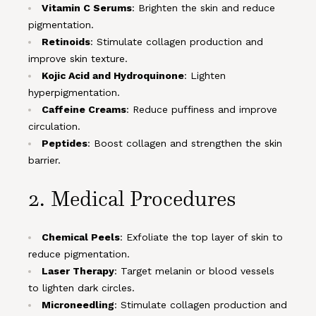
Vitamin C Serums
: Brighten the skin and reduce
pigmentation.
Retinoids
: Stimulate collagen production and
improve skin texture.
Kojic Acid and Hydroquinone
: Lighten
hyperpigmentation.
Caffeine Creams
: Reduce puffiness and improve
circulation.
Peptides
: Boost collagen and strengthen the skin
barrier.
2. Medical Procedures
Chemical Peels
: Exfoliate the top layer of skin to
reduce pigmentation.
Laser Therapy
: Target melanin or blood vessels
to lighten dark circles.
Microneedling
: Stimulate collagen production and