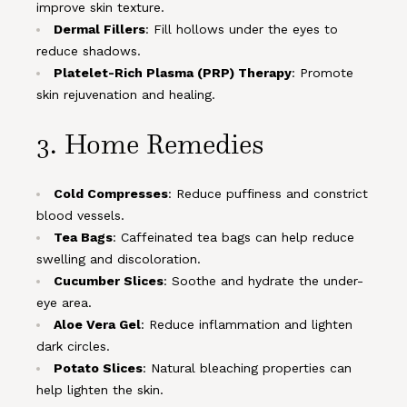
improve skin texture.
Dermal Fillers
: Fill hollows under the eyes to
reduce shadows.
Platelet-Rich Plasma (PRP) Therapy
: Promote
skin rejuvenation and healing.
3. Home Remedies
Cold Compresses
: Reduce puffiness and constrict
blood vessels.
Tea Bags
: Caffeinated tea bags can help reduce
swelling and discoloration.
Cucumber Slices
: Soothe and hydrate the under-
eye area.
Aloe Vera Gel
: Reduce inflammation and lighten
dark circles.
Potato Slices
: Natural bleaching properties can
help lighten the skin.