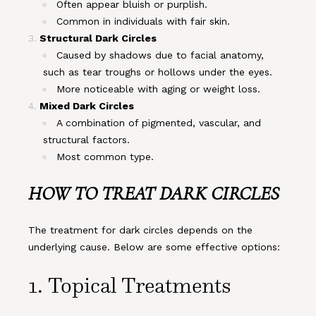
Often appear bluish or purplish.
Common in individuals with fair skin.
Structural Dark Circles
Caused by shadows due to facial anatomy,
such as tear troughs or hollows under the eyes.
More noticeable with aging or weight loss.
Mixed Dark Circles
A combination of pigmented, vascular, and
structural factors.
Most common type.
HOW TO TREAT DARK CIRCLES
The treatment for dark circles depends on the
underlying cause. Below are some effective options:
1. Topical Treatments