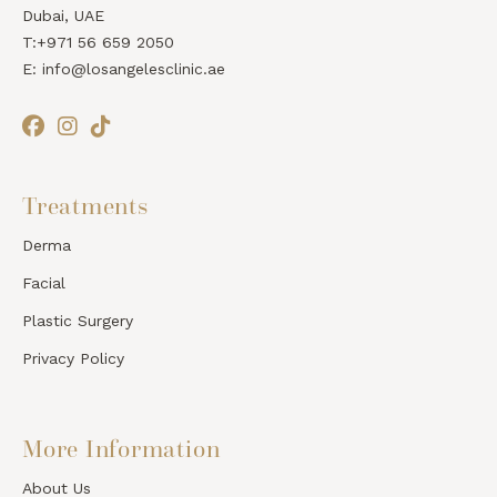
Dubai, UAE
T:+971 56 659 2050
E: info@losangelesclinic.ae
Treatments
Derma
Facial
Plastic Surgery
Privacy Policy
More Information
About Us