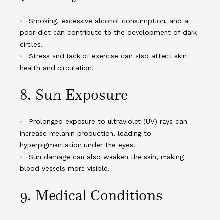
Smoking, excessive alcohol consumption, and a
poor diet can contribute to the development of dark
circles.
Stress and lack of exercise can also affect skin
health and circulation.
8.
Sun Exposure
Prolonged exposure to ultraviolet (UV) rays can
increase melanin production, leading to
hyperpigmentation under the eyes.
Sun damage can also weaken the skin, making
blood vessels more visible.
9.
Medical Conditions