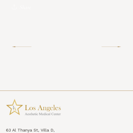
Share
63 Al Thanya St, Villa D,