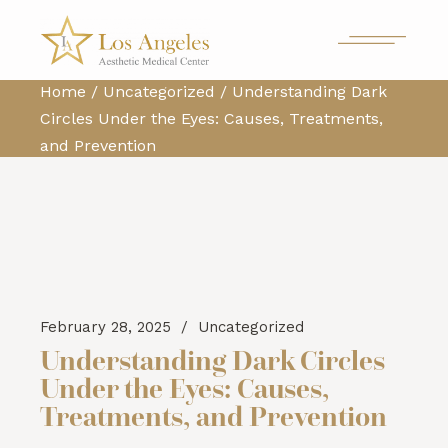
Home
Uncategorized
Understanding Dark
Circles Under the Eyes: Causes, Treatments,
and Prevention
February 28, 2025
Uncategorized
Understanding Dark Circles
Under the Eyes: Causes,
Treatments, and Prevention