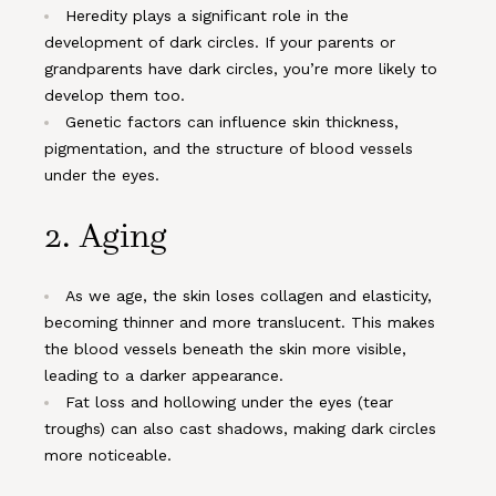
Heredity plays a significant role in the
development of dark circles. If your parents or
grandparents have dark circles, you’re more likely to
develop them too.
Genetic factors can influence skin thickness,
pigmentation, and the structure of blood vessels
under the eyes.
2.
Aging
As we age, the skin loses collagen and elasticity,
becoming thinner and more translucent. This makes
the blood vessels beneath the skin more visible,
leading to a darker appearance.
Fat loss and hollowing under the eyes (tear
troughs) can also cast shadows, making dark circles
more noticeable.