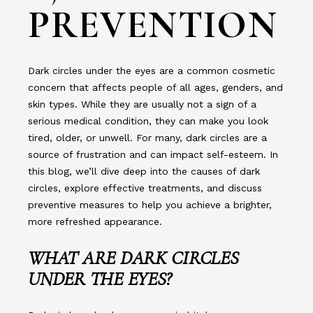
PREVENTION
Dark circles under the eyes are a common cosmetic
concern that affects people of all ages, genders, and
skin types. While they are usually not a sign of a
serious medical condition, they can make you look
tired, older, or unwell. For many, dark circles are a
source of frustration and can impact self-esteem. In
this blog, we’ll dive deep into the causes of dark
circles, explore effective treatments, and discuss
preventive measures to help you achieve a brighter,
more refreshed appearance.
WHAT ARE DARK CIRCLES
UNDER THE EYES?