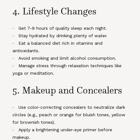
4. Lifestyle Changes
Get 7-9 hours of quality sleep each night.
Stay hydrated by drinking plenty of water.
Eat a balanced diet rich in vitamins and
antioxidants.
Avoid smoking and limit alcohol consumption.
Manage stress through relaxation techniques like
yoga or meditation.
5. Makeup and Concealers
Use color-correcting concealers to neutralize dark
circles (e.g., peach or orange for bluish tones, yellow
for brownish tones).
Apply a brightening under-eye primer before
makeup.