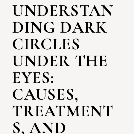
UNDERSTAN
DING DARK
CIRCLES
UNDER THE
EYES:
CAUSES,
TREATMENT
S, AND