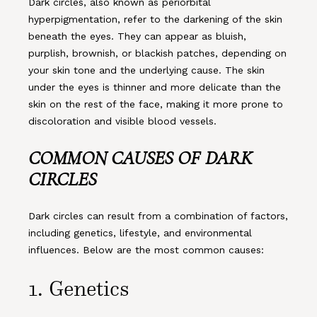
Dark circles, also known as periorbital
hyperpigmentation, refer to the darkening of the skin
beneath the eyes. They can appear as bluish,
purplish, brownish, or blackish patches, depending on
your skin tone and the underlying cause. The skin
under the eyes is thinner and more delicate than the
skin on the rest of the face, making it more prone to
discoloration and visible blood vessels.
COMMON CAUSES OF DARK
CIRCLES
Dark circles can result from a combination of factors,
including genetics, lifestyle, and environmental
influences. Below are the most common causes:
1.
Genetics