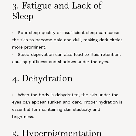
3.
Fatigue and Lack of
Sleep
Poor sleep quality or insufficient sleep can cause
the skin to become pale and dull, making dark circles
more prominent.
Sleep deprivation can also lead to fluid retention,
causing puffiness and shadows under the eyes.
4.
Dehydration
When the body is dehydrated, the skin under the
eyes can appear sunken and dark. Proper hydration is
essential for maintaining skin elasticity and
brightness.
5.
Hyperpigmentation