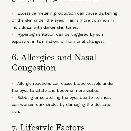
Excessive melanin production can cause darkening
of the skin under the eyes. This is more common in
individuals with darker skin tones.
Hyperpigmentation can be triggered by sun
exposure, inflammation, or hormonal changes.
6.
Allergies and Nasal
Congestion
Allergic reactions can cause blood vessels under
the eyes to dilate and become more visible.
Rubbing or scratching the eyes due to itchiness
can worsen dark circles by damaging the delicate
skin.
7.
Lifestyle Factors