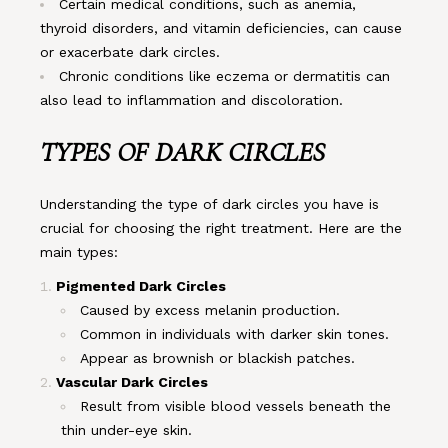
Certain medical conditions, such as anemia,
thyroid disorders, and vitamin deficiencies, can cause
or exacerbate dark circles.
Chronic conditions like eczema or dermatitis can
also lead to inflammation and discoloration.
TYPES OF DARK CIRCLES
Understanding the type of dark circles you have is
crucial for choosing the right treatment. Here are the
main types:
Pigmented Dark Circles
Caused by excess melanin production.
Common in individuals with darker skin tones.
Appear as brownish or blackish patches.
Vascular Dark Circles
Result from visible blood vessels beneath the
thin under-eye skin.