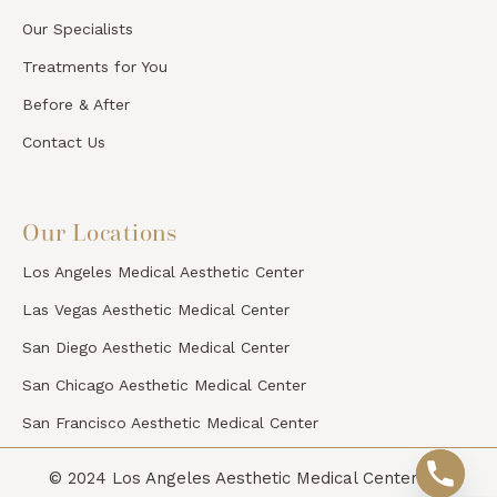
Our Specialists
Treatments for You
Before & After
Contact Us
Our Locations
Los Angeles Medical Aesthetic Center
Las Vegas Aesthetic Medical Center
San Diego Aesthetic Medical Center
San Chicago Aesthetic Medical Center
San Francisco Aesthetic Medical Center
© 2024 Los Angeles Aesthetic Medical Center. All