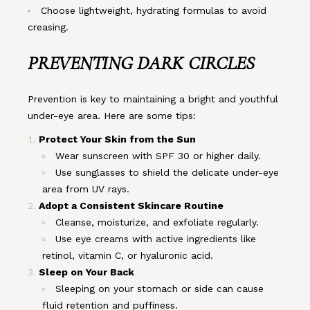
Choose lightweight, hydrating formulas to avoid
creasing.
PREVENTING DARK CIRCLES
Prevention is key to maintaining a bright and youthful
under-eye area. Here are some tips:
Protect Your Skin from the Sun
Wear sunscreen with SPF 30 or higher daily.
Use sunglasses to shield the delicate under-eye
area from UV rays.
Adopt a Consistent Skincare Routine
Cleanse, moisturize, and exfoliate regularly.
Use eye creams with active ingredients like
retinol, vitamin C, or hyaluronic acid.
Sleep on Your Back
Sleeping on your stomach or side can cause
fluid retention and puffiness.